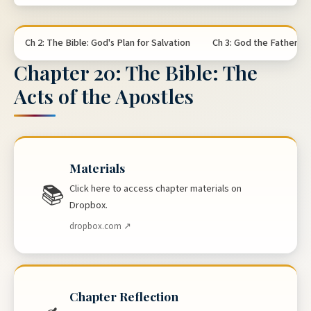
Ch 2: The Bible: God's Plan for Salvation
Ch 3: God the Father
Chapter 20: The Bible: The
Acts of the Apostles
Materials
📚
Click here to access chapter materials on
Dropbox.
dropbox.com ↗
Chapter Reflection