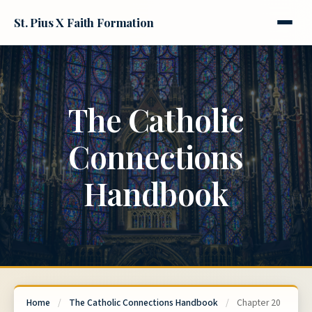
St. Pius X Faith Formation
The Catholic
Connections
Handbook
Home
/
The Catholic Connections Handbook
/
Chapter 20