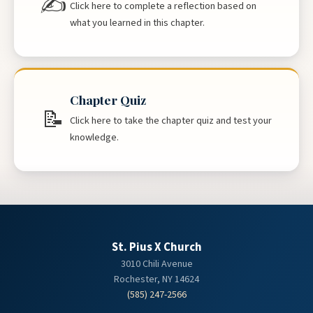
✍
Click here to complete a reflection based on
what you learned in this chapter.
Chapter Quiz
📝
Click here to take the chapter quiz and test your
knowledge.
St. Pius X Church
3010 Chili Avenue
Rochester, NY 14624
(585) 247-2566