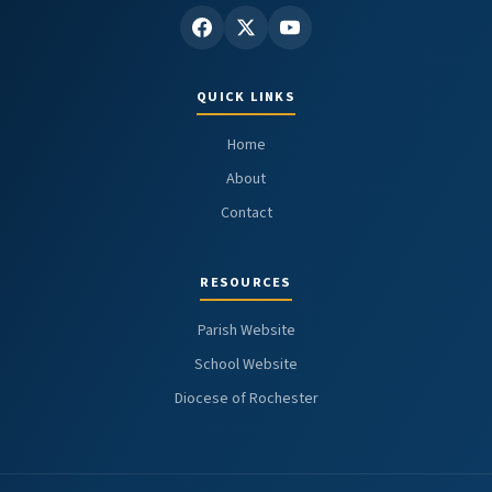
QUICK LINKS
Home
About
Contact
RESOURCES
Parish Website
School Website
Diocese of Rochester