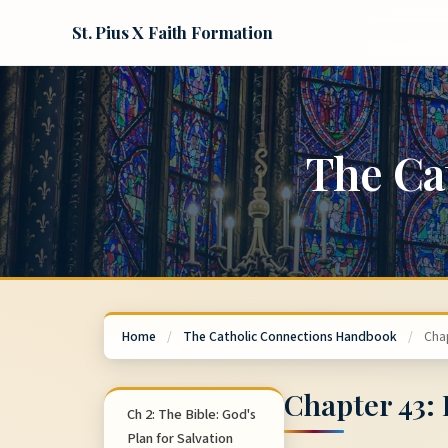
St. Pius X Faith Formation
The Ca
Home
/
The Catholic Connections Handbook
/
Cha
Chapter 43:
Ch 2: The Bible: God's
Plan for Salvation