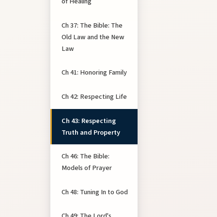
of Healing
Ch 37: The Bible: The
Old Law and the New
Law
Ch 41: Honoring Family
Ch 42: Respecting Life
Ch 43: Respecting
Truth and Property
Ch 46: The Bible:
Models of Prayer
Ch 48: Tuning In to God
Ch 49: The Lord's