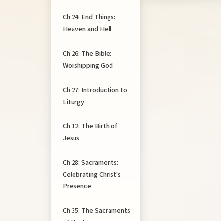
Ch 24: End Things:
Heaven and Hell
Ch 26: The Bible:
Worshipping God
Ch 27: Introduction to
Liturgy
Ch 12: The Birth of
Jesus
Ch 28: Sacraments:
Celebrating Christ's
Presence
Ch 35: The Sacraments