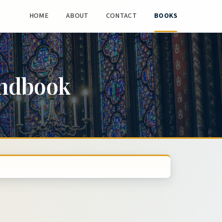
HOME
ABOUT
CONTACT
BOOKS
andbook