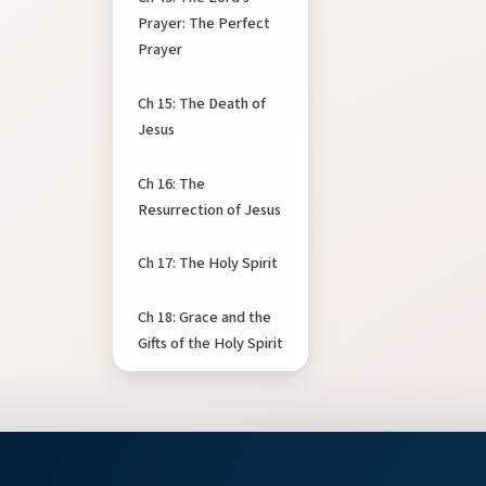
Prayer: The Perfect
Prayer
Ch 15: The Death of
Jesus
Ch 16: The
Resurrection of Jesus
Ch 17: The Holy Spirit
Ch 18: Grace and the
Gifts of the Holy Spirit