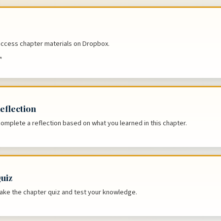
 access chapter materials on Dropbox.
↗
eflection
complete a reflection based on what you learned in this chapter.
uiz
 take the chapter quiz and test your knowledge.