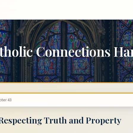
tholic Connections H
pter 43
 Respecting Truth and Property