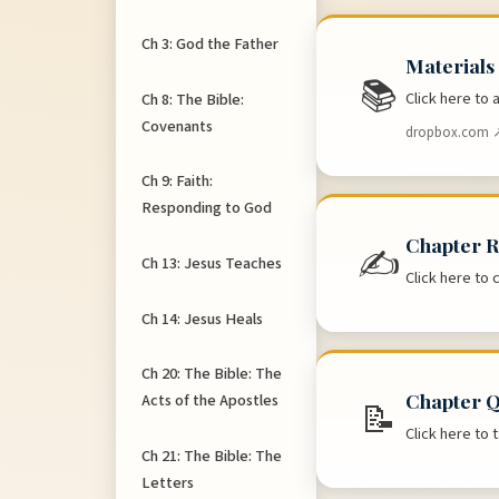
Ch 3: God the Father
Materials
📚
Click here to
Ch 8: The Bible:
Covenants
dropbox.com 
Ch 9: Faith:
Responding to God
Chapter R
✍
Ch 13: Jesus Teaches
Click here to 
Ch 14: Jesus Heals
Ch 20: The Bible: The
Chapter Q
Acts of the Apostles
📝
Click here to
Ch 21: The Bible: The
Letters