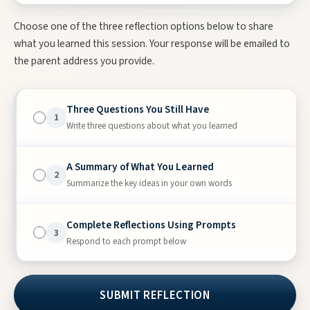
Choose one of the three reflection options below to share
what you learned this session. Your response will be emailed to
the parent address you provide.
Three Questions You Still Have
1
Write three questions about what you learned
A Summary of What You Learned
2
Summarize the key ideas in your own words
Complete Reflections Using Prompts
3
Respond to each prompt below
I wish…
I wonder…
I have learned…
SUBMIT REFLECTION
I still have questions about…