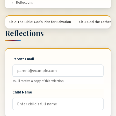
/
Reflections
Ch 2: The Bible: God's Plan for Salvation
Ch 3: God the Father
Reflections
Parent Email
You'll receive a copy of this reflection
Child Name