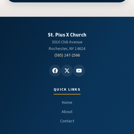
St. Pius X Church
3010 Chili Avenue
Rochester, NY 14624
(585) 247-2566
QUICK LINKS
Home
About
Contact