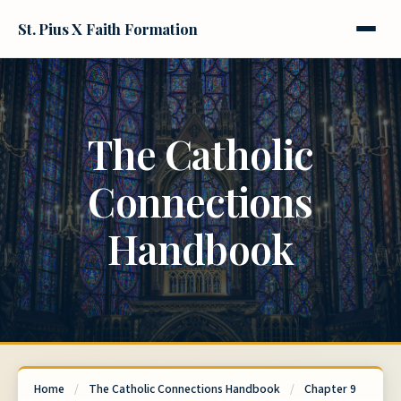
St. Pius X Faith Formation
The Catholic
Connections
Handbook
Home
/
The Catholic Connections Handbook
/
Chapter 9